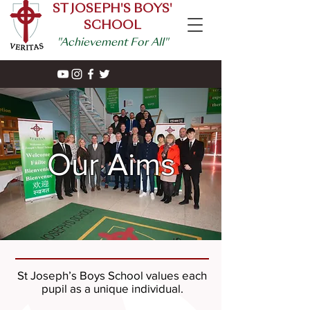
ST JOSEPH'S BOYS'
SCHOOL
"Achievement For All"
Our Aims
St Joseph’s Boys School values each
pupil as a unique individual.