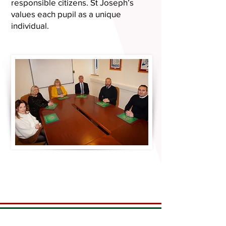
responsible citizens. St Joseph’s
values each pupil as a unique
individual.