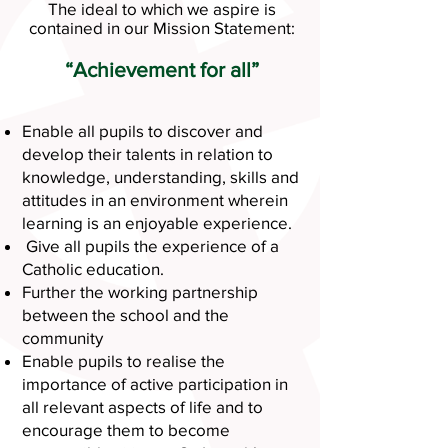
The ideal to which we aspire is
contained in our Mission Statement:
“Achievement for all”
Enable all pupils to discover and
develop their talents in relation to
knowledge, understanding, skills and
attitudes in an environment wherein
learning is an enjoyable experience.
Give all pupils the experience of a
Catholic education.
Further the working partnership
between the school and the
community
Enable pupils to realise the
importance of active participation in
all relevant aspects of life and to
encourage them to become