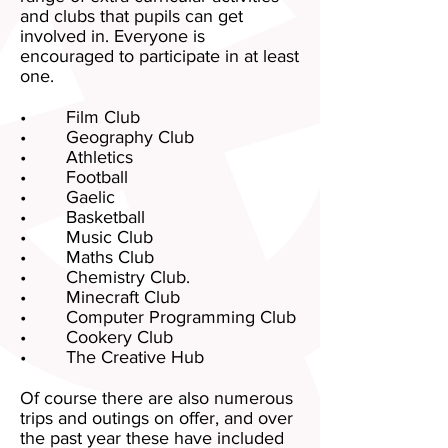
and clubs that pupils can get
involved in. Everyone is
encouraged to participate in at least
one.
• Film Club
• Geography Club
• Athletics
• Football
• Gaelic
• Basketball
• Music Club
• Maths Club
• Chemistry Club.
• Minecraft Club
• Computer Programming Club
• Cookery Club
• The Creative Hub
Of course there are also numerous
trips and outings on offer, and over
the past year these have included