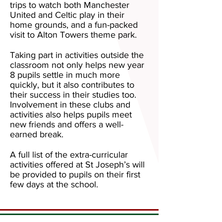
trips to watch both Manchester
United and Celtic play in their
home grounds, and a fun-packed
visit to Alton Towers theme park.
Taking part in activities outside the
classroom not only helps new year
8 pupils settle in much more
quickly, but it also contributes to
their success in their studies too.
Involvement in these clubs and
activities also helps pupils meet
new friends and offers a well-
earned break.
A full list of the extra-curricular
activities offered at St Joseph’s will
be provided to pupils on their first
few days at the school.