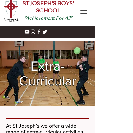
ST JOSEPH'S BOYS'
SCHOOL
"Achievement For All"
Extra-
Curricular
At St Joseph’s we offer a wide
range of extra-curricular activities